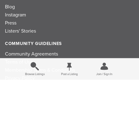
Blog
Instagram
Press
Listers' Stories
COMMUNITY GUIDELINES
Community Agreements
Terms of Use
Membership Terms & Conditions
Browse Listings
Post a Listing
Join / Sign In
Privacy Policy
Refund Policy
Ad Choices
Cookie Consent Preferences
Privacy Choices
Do Not Sell or Share My Personal Information
Limit the Use Of My Sensitive Personal Information