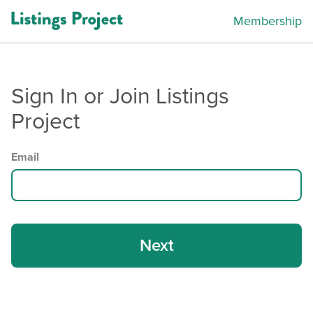
Membership
Sign In or Join Listings
Project
Email