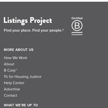
Find your place.
Find your people.®
MORE ABOUT US
How We Work
About
B Corp™
1% for Housing Justice
Help Center
Advertise
Contact
WHAT WE'RE UP TO