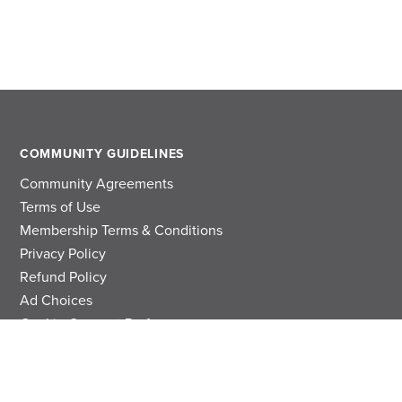
COMMUNITY GUIDELINES
Community Agreements
Terms of Use
Membership Terms & Conditions
Privacy Policy
Refund Policy
Ad Choices
Cookie Consent Preferences
Privacy Choices
Do Not Sell or Share My Personal Information
Limit the Use Of My Sensitive Personal Information