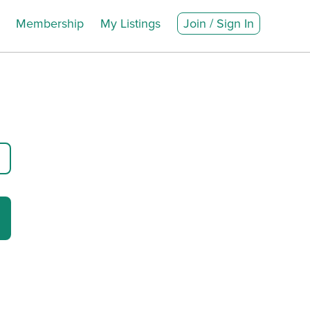
Membership
My Listings
Join / Sign In