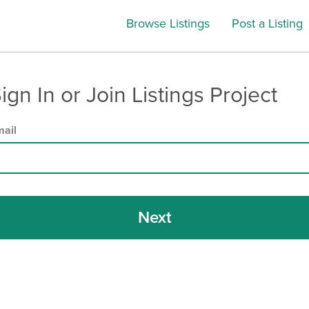
Browse Listings
Post a Listing
ign In or Join Listings Project
ail