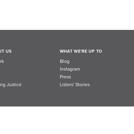
UT US
WHAT WE'RE UP TO
rk
Blog
Instagram
Press
ing Justice
Listers' Stories
r