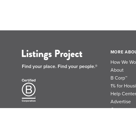
MORE ABO
How We Wo
Find your place.
Find your people.®
About
B Corp™
1% for Hous
Help Cente
Advertise
Contact