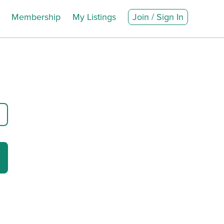
Membership
My Listings
Join / Sign In