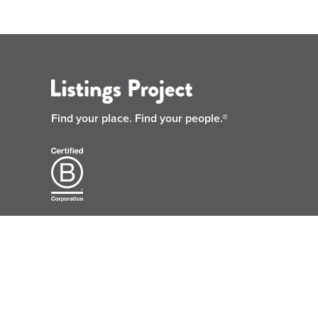
Find your place.
Find your people.®
© 2026 Listings Project