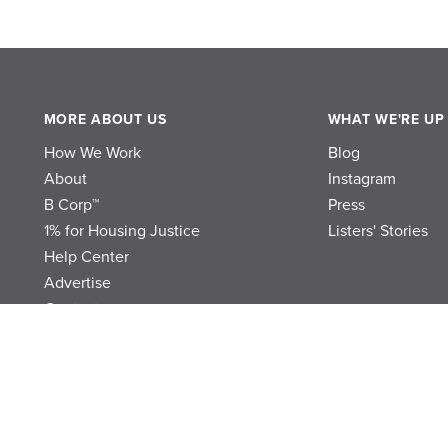
MORE ABOUT US
WHAT WE'RE UP
How We Work
Blog
About
Instagram
B Corp™
Press
1% for Housing Justice
Listers' Stories
Help Center
Advertise
Contact