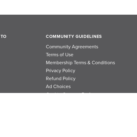
 TO
COMMUNITY GUIDELINES
Community Agreements
Terms of Use
Membership Terms & Conditions
Privacy Policy
Refund Policy
Ad Choices
Cookie Consent Preferences
Privacy Choices