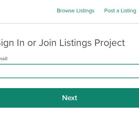
Browse Listings
Post a Listing
ign In or Join Listings Project
ail