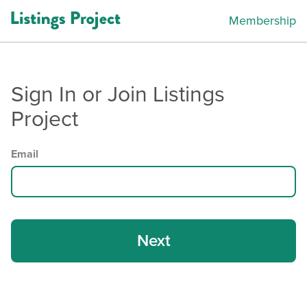
Membership
Sign In or Join Listings
Project
Email