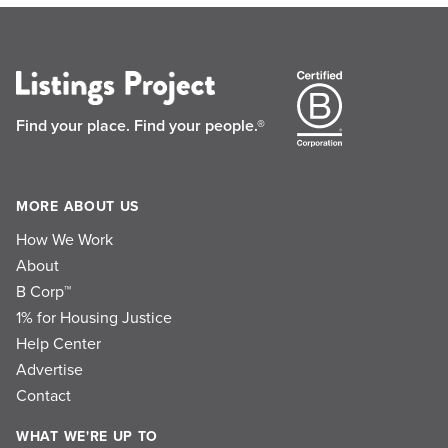
Find your place.
Find your people.®
MORE ABOUT US
How We Work
About
B Corp™
1% for Housing Justice
Help Center
Advertise
Contact
WHAT WE'RE UP TO