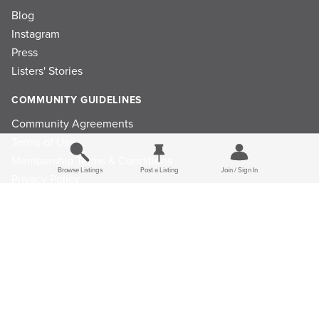
Blog
Instagram
Press
Listers' Stories
COMMUNITY GUIDELINES
Community Agreements
Terms of Use
Membership Terms & Conditions
Browse Listings
Post a Listing
Join / Sign In
Privacy Policy
Refund Policy
Ad Choices
Cookie Consent Preferences
Privacy Choices
Do Not Sell or Share My Personal Information
Limit the Use Of My Sensitive Personal Information