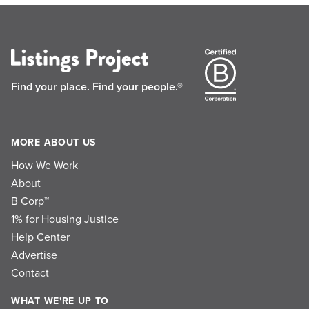
Find your place.
Find your people.®
MORE ABOUT US
How We Work
About
B Corp™
1% for Housing Justice
Help Center
Advertise
Contact
WHAT WE'RE UP TO