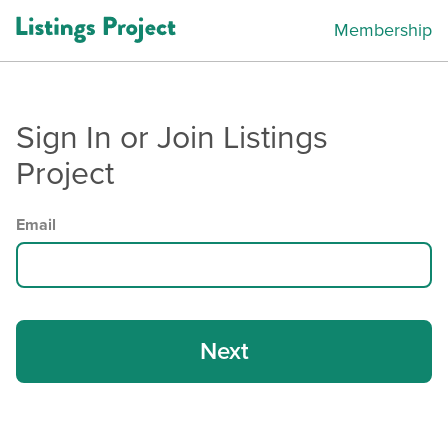
Membership
Sign In or Join Listings
Project
Email