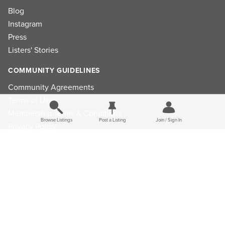
Blog
Instagram
Press
Listers' Stories
COMMUNITY GUIDELINES
Community Agreements
Terms of Use
Membership Terms & Conditions
Browse Listings
Post a Listing
Join / Sign In
Privacy Policy
Refund Policy
Ad Choices
Cookie Consent Preferences
Privacy Choices
Do Not Sell or Share My Personal Information
Limit the Use Of My Sensitive Personal Information