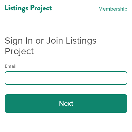
Membership
Sign In or Join Listings
Project
Email