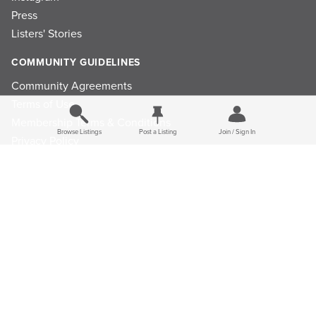
Press
Listers' Stories
COMMUNITY GUIDELINES
Community Agreements
Terms of Use
Membership Terms & Conditions
Browse Listings
Post a Listing
Join / Sign In
Privacy Policy
Refund Policy
Ad Choices
Cookie Consent Preferences
Privacy Choices
© 2026 Listings Project