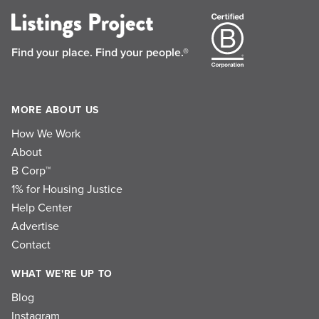
Find your place.
Find your people.®
MORE ABOUT US
How We Work
About
B Corp™
1% for Housing Justice
Help Center
Advertise
Contact
WHAT WE'RE UP TO
Blog
Instagram