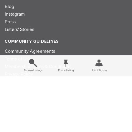
Blog
Instagram
Press
Listers' Stories
COMMUNITY GUIDELINES
Community Agreements
Terms of Use
Membership Terms & Conditions
Browse Listings
Post a Listing
Join / Sign In
Privacy Policy
Refund Policy
Ad Choices
Cookie Consent Preferences
Privacy Choices
Do Not Sell or Share My Personal Information
Limit the Use Of My Sensitive Personal Information