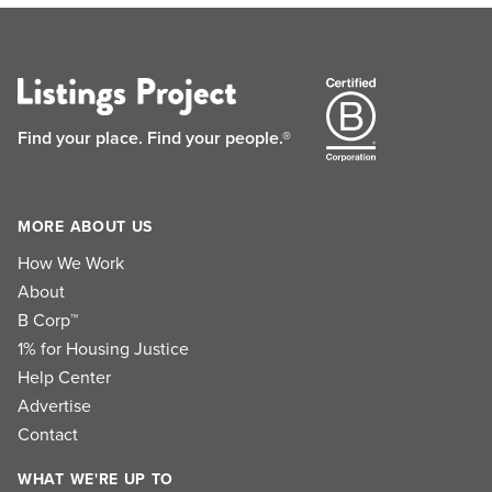
Find your place.
Find your people.®
MORE ABOUT US
How We Work
About
B Corp™
1% for Housing Justice
Help Center
Advertise
Contact
WHAT WE'RE UP TO