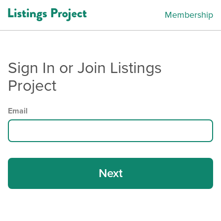
Membership
Sign In or Join Listings
Project
Email