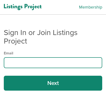
Membership
Sign In or Join Listings
Project
Email