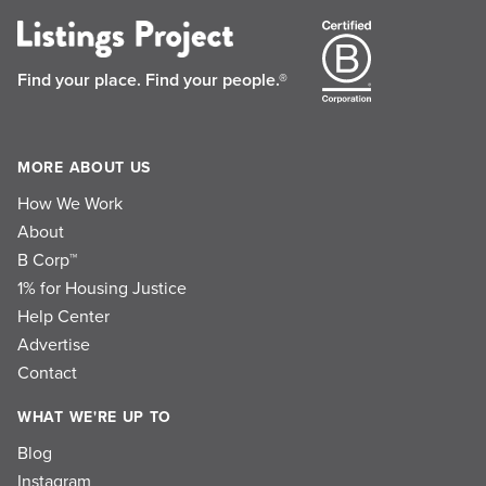
Find your place.
Find your people.®
MORE ABOUT US
How We Work
About
B Corp™
1% for Housing Justice
Help Center
Advertise
Contact
WHAT WE'RE UP TO
Blog
Instagram