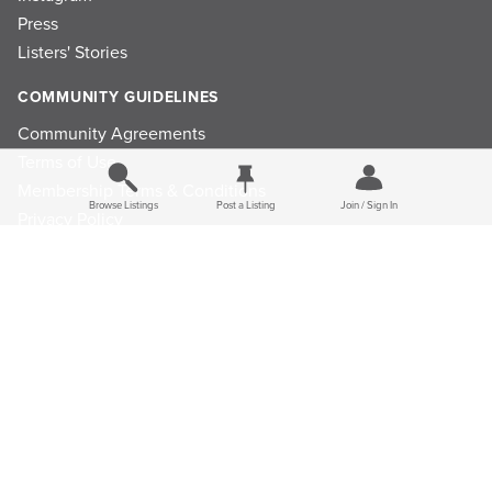
Press
Listers' Stories
COMMUNITY GUIDELINES
Community Agreements
Terms of Use
Membership Terms & Conditions
Browse Listings
Post a Listing
Join / Sign In
Privacy Policy
Refund Policy
Ad Choices
Cookie Consent Preferences
Privacy Choices
© 2026 Listings Project