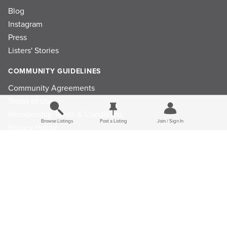
Blog
Instagram
Press
Listers' Stories
COMMUNITY GUIDELINES
Community Agreements
Terms of Use
Membership Terms & Conditions
Browse Listings
Post a Listing
Join / Sign In
Privacy Policy
Refund Policy
Ad Choices
Cookie Consent Preferences
Privacy Choices
Do Not Sell or Share My Personal Information
Limit the Use Of My Sensitive Personal Information