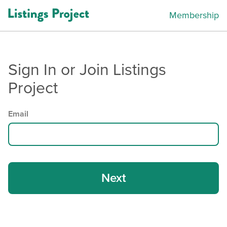
Membership
Sign In or Join Listings
Project
Email