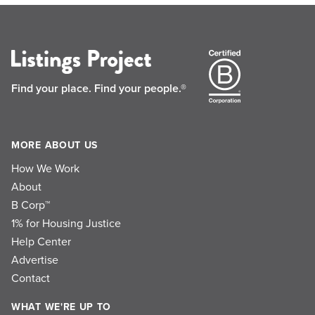
Find your place.
Find your people.®
MORE ABOUT US
How We Work
About
B Corp™
1% for Housing Justice
Help Center
Advertise
Contact
WHAT WE'RE UP TO