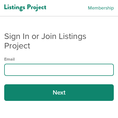
Membership
Sign In or Join Listings
Project
Email