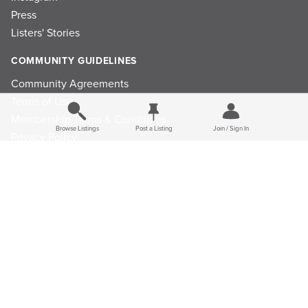
Press
Listers' Stories
COMMUNITY GUIDELINES
Community Agreements
Terms of Use
Membership Terms & Conditions
Browse Listings
Post a Listing
Join / Sign In
Privacy Policy
Refund Policy
Ad Choices
Cookie Consent Preferences
Privacy Choices
© 2026 Listings Project