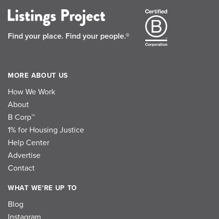
Find your place.
Find your people.®
MORE ABOUT US
How We Work
About
B Corp™
1% for Housing Justice
Help Center
Advertise
Contact
WHAT WE'RE UP TO
Blog
Instagram