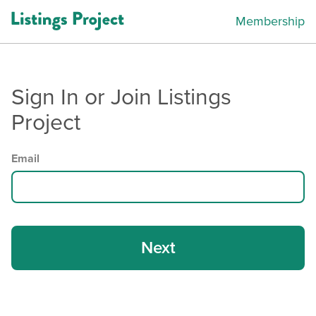
Membership
Sign In or Join Listings
Project
Email