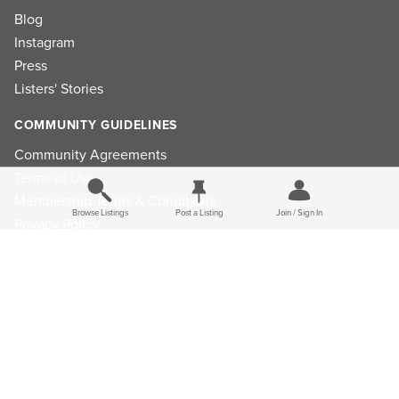
Blog
Instagram
Press
Listers' Stories
COMMUNITY GUIDELINES
Community Agreements
Terms of Use
Membership Terms & Conditions
Browse Listings
Post a Listing
Join / Sign In
Privacy Policy
Refund Policy
Ad Choices
Cookie Consent Preferences
Privacy Choices
Do Not Sell or Share My Personal Information
Limit the Use Of My Sensitive Personal Information