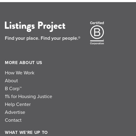
Find your place.
Find your people.®
MORE ABOUT US
How We Work
About
B Corp™
1% for Housing Justice
Help Center
Advertise
Contact
WHAT WE'RE UP TO