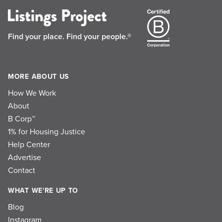
Find your place.
Find your people.®
MORE ABOUT US
How We Work
About
B Corp™
1% for Housing Justice
Help Center
Advertise
Contact
WHAT WE'RE UP TO
Blog
Instagram