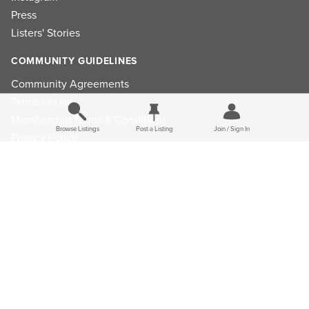
Press
Listers' Stories
COMMUNITY GUIDELINES
Community Agreements
Terms of Use
Membership Terms & Conditions
Browse Listings
Post a Listing
Join / Sign In
Privacy Policy
Refund Policy
Ad Choices
Cookie Consent Preferences
Privacy Choices
© 2026 Listings Project