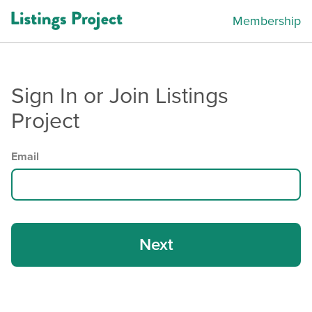
Membership
Sign In or Join Listings
Project
Email