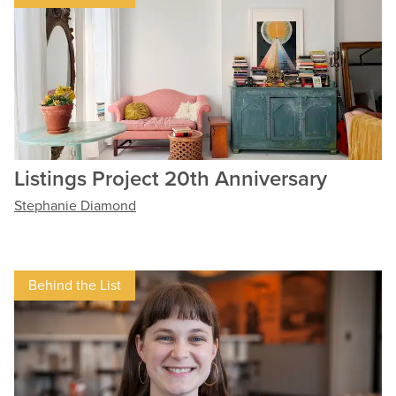
Listings Project 20th Anniversary
Stephanie Diamond
Behind the List