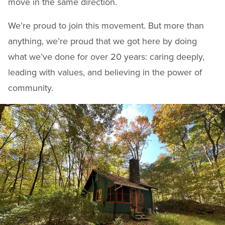
move in the same direction.
We’re proud to join this movement. But more than
anything, we’re proud that we got here by doing
what we’ve done for over 20 years: caring deeply,
leading with values, and believing in the power of
community.