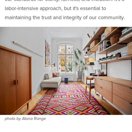
labor-intensive approach, but it's essential to
maintaining the trust and integrity of our community.
photo by Alana Range