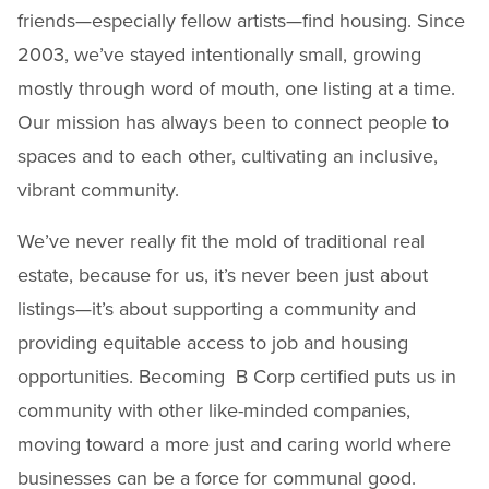
friends—especially fellow artists—find housing. Since
2003, we’ve stayed intentionally small, growing
mostly through word of mouth, one listing at a time.
Our mission has always been to connect people to
spaces and to each other, cultivating an inclusive,
vibrant community.
We’ve never really fit the mold of traditional real
estate, because for us, it’s never been just about
listings—it’s about supporting a community and
providing equitable access to job and housing
opportunities. Becoming B Corp certified puts us in
community with other like-minded companies,
moving toward a more just and caring world where
businesses can be a force for communal good.