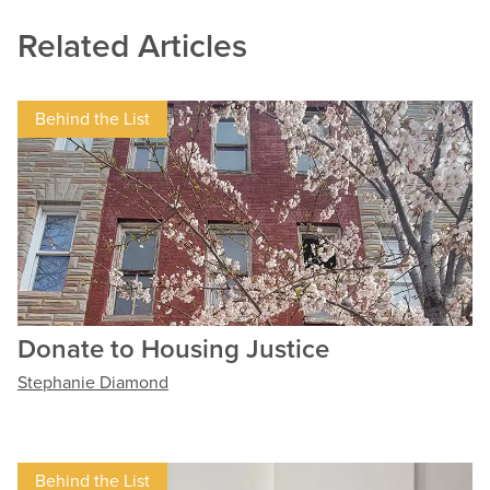
Related Articles
Behind the List
Donate to Housing Justice
Stephanie Diamond
Behind the List