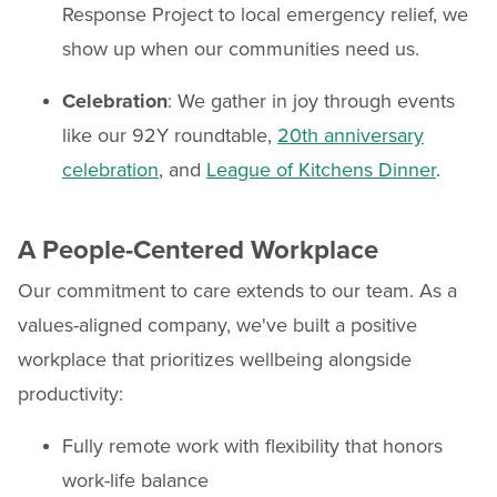
Response Project to local emergency relief, we
show up when our communities need us.
Celebration
: We gather in joy through events
like our 92Y roundtable,
20th anniversary
celebration
, and
League of Kitchens Dinner
.
A People-Centered Workplace
Our commitment to care extends to our team. As a
values-aligned company, we've built a positive
workplace that prioritizes wellbeing alongside
productivity:
Fully remote work with flexibility that honors
work-life balance