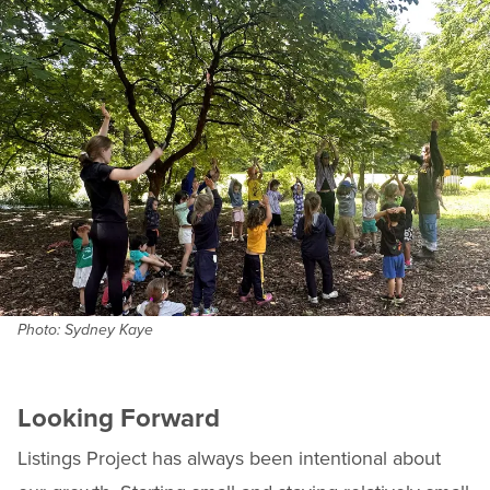
Photo: Sydney Kaye
Looking Forward
Listings Project has always been intentional about