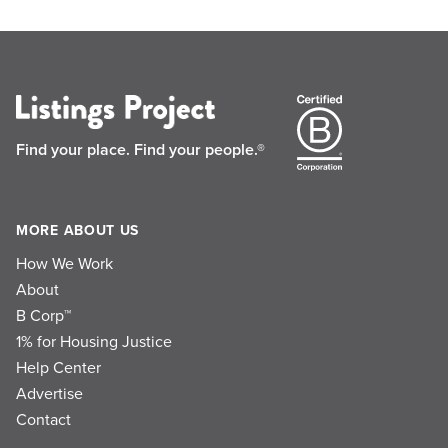
Find your place.
Find your people.®
MORE ABOUT US
How We Work
About
B Corp™
1% for Housing Justice
Help Center
Advertise
Contact