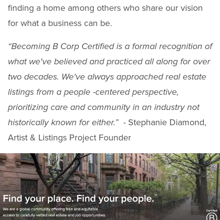
finding a home among others who share our vision
for what a business can be.
“Becoming B Corp Certified is a formal recognition of
what we've believed and practiced all along for over
two decades. We've always approached real estate
listings from a people -centered perspective,
prioritizing care and community in an industry not
historically known for either.”
- Stephanie Diamond,
Artist & Listings Project Founder