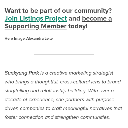
Want to be part of our community?
Join Listings Project
and
become a
Supporting Member
today!
Hero Image: Alexandra Leite
Sunkyung Park
is a creative marketing strategist
who brings a thoughtful, cross-cultural lens to brand
storytelling and relationship building. With over a
decade of experience, she partners with purpose-
driven companies to craft meaningful narratives that
foster connection and strengthen communities.