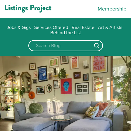
Membership
Jobs & Gigs
Services Offered
Real Estate
Art & Artists
Behind the List