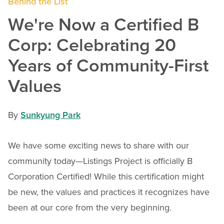
Behind the List
We're Now a Certified B
Corp: Celebrating 20
Years of Community-First
Values
By
Sunkyung Park
We have some exciting news to share with our
community today—Listings Project is officially B
Corporation Certified! While this certification might
be new, the values and practices it recognizes have
been at our core from the very beginning.