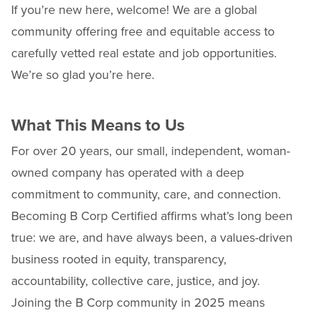
If you’re new here, welcome! We are a global
community offering free and equitable access to
carefully vetted real estate and job opportunities.
We’re so glad you’re here.
What This Means to Us
For over 20 years, our small, independent, woman-
owned company has operated with a deep
commitment to community, care, and connection.
Becoming B Corp Certified affirms what’s long been
true: we are, and have always been, a values-driven
business rooted in equity, transparency,
accountability, collective care, justice, and joy.
Joining the B Corp community in 2025 means