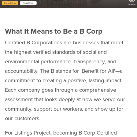
What It Means to Be a B Corp
Certified B Corporations are businesses that meet
the highest verified standards of social and
environmental performance, transparency, and
accountability. The B stands for 'Benefit for All'—a
commitment to creating a positive, lasting impact.
Each company goes through a comprehensive
assessment that looks deeply at how we serve our
community, support our workers, and show up for
our customers.
For Listings Project, becoming B Corp Certified