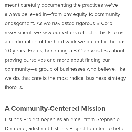
meant carefully documenting the practices we've
always believed in—from pay equity to community
engagement. As we navigated rigorous B Corp
assessment, we saw our values reflected back to us,
a confirmation of the hard work we put in for the past
20 years. For us, becoming a B Corp was less about
proving ourselves and more about finding our
community—a group of businesses who believe, like
we do, that care is the most radical business strategy
there is.
A Community-Centered Mission
Listings Project began as an email from Stephanie
Diamond, artist and Listings Project founder, to help