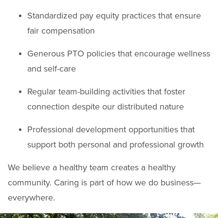
Standardized pay equity practices that ensure
fair compensation
Generous PTO policies that encourage wellness
and self-care
Regular team-building activities that foster
connection despite our distributed nature
Professional development opportunities that
support both personal and professional growth
We believe a healthy team creates a healthy
community. Caring is part of how we do business—
everywhere.