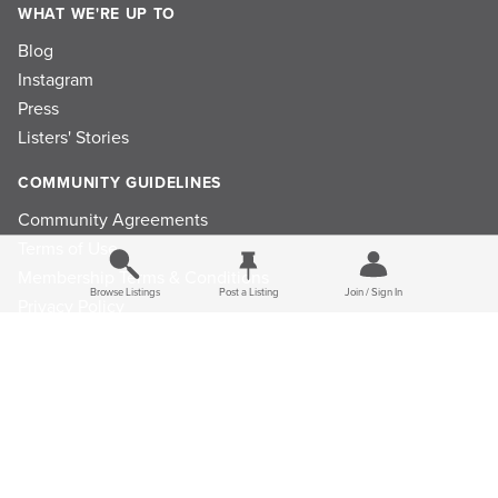
WHAT WE'RE UP TO
Blog
Instagram
Press
Listers' Stories
COMMUNITY GUIDELINES
Community Agreements
Terms of Use
Membership Terms & Conditions
Browse Listings
Post a Listing
Join / Sign In
Privacy Policy
Refund Policy
Ad Choices
Cookie Consent Preferences
Privacy Choices