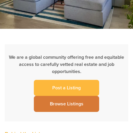
We are a global community offering free and equitable
access to carefully vetted real estate and job
opportunities.
Post a Listing
Browse Listings