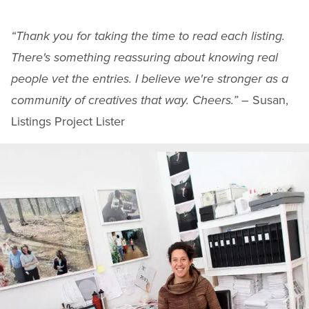
“Thank you for taking the time to read each listing.
There's something reassuring about knowing real
people vet the entries. I believe we're stronger as a
community of creatives that way. Cheers.”
– Susan,
Listings Project Lister