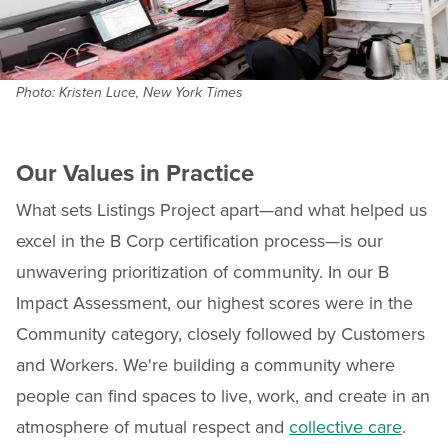
Photo: Kristen Luce, New York Times
Our Values in Practice
What sets Listings Project apart—and what helped us
excel in the B Corp certification process—is our
unwavering prioritization of community. In our B
Impact Assessment, our highest scores were in the
Community category, closely followed by Customers
and Workers. We're building a community where
people can find spaces to live, work, and create in an
atmosphere of mutual respect and
collective care
.