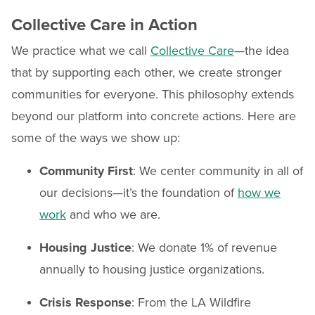
Collective Care in Action
We practice what we call
Collective Care
—the idea
that by supporting each other, we create stronger
communities for everyone. This philosophy extends
beyond our platform into concrete actions. Here are
some of the ways we show up:
Community First
: We center community in all of
our decisions—it’s the foundation of
how we
work
and who we are.
Housing Justice
: We donate 1% of revenue
annually to housing justice organizations.
Crisis Response
: From the LA Wildfire