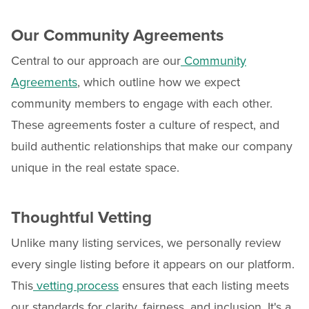
Our Community Agreements
Central to our approach are our
Community
Agreements
, which outline how we expect
community members to engage with each other.
These agreements foster a culture of respect, and
build authentic relationships that make our company
unique in the real estate space.
Thoughtful Vetting
Unlike many listing services, we personally review
every single listing before it appears on our platform.
This
vetting process
ensures that each listing meets
our standards for clarity, fairness, and inclusion. It's a