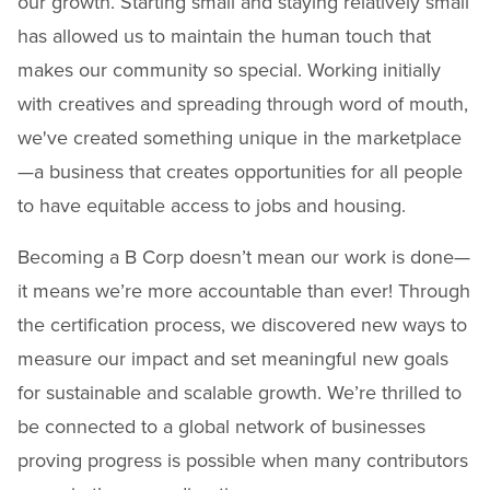
our growth. Starting small and staying relatively small
has allowed us to maintain the human touch that
makes our community so special. Working initially
with creatives and spreading through word of mouth,
we've created something unique in the marketplace
—a business that creates opportunities for all people
to have equitable access to jobs and housing.
Becoming a B Corp doesn’t mean our work is done—
it means we’re more accountable than ever! Through
the certification process, we discovered new ways to
measure our impact and set meaningful new goals
for sustainable and scalable growth. We’re thrilled to
be connected to a global network of businesses
proving progress is possible when many contributors