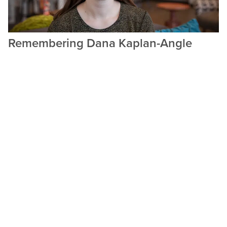
Remembering Dana Kaplan-Angle