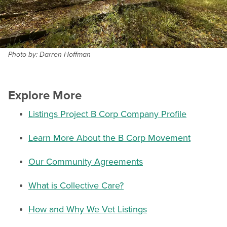
Photo by: Darren Hoffman
Explore More
Listings Project B Corp Company Profile
Learn More About the B Corp Movement
Our Community Agreements
What is Collective Care?
How and Why We Vet Listings