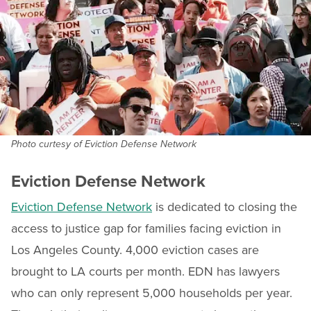
Photo curtesy of Eviction Defense Network
Eviction Defense Network
Eviction Defense Network
is dedicated to closing the
access to justice gap for families facing eviction in
Los Angeles County. 4,000 eviction cases are
brought to LA courts per month. EDN has lawyers
who can only represent 5,000 households per year.