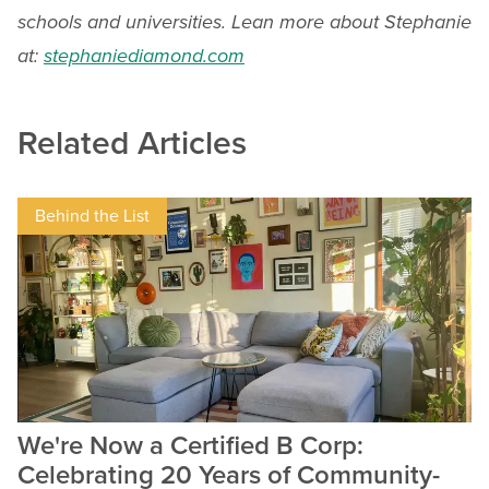
schools and universities. Lean more about Stephanie
at:
stephaniediamond.com
Related Articles
Behind the List
We're Now a Certified B Corp:
Celebrating 20 Years of Community-