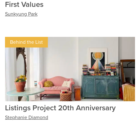
First Values
Sunkyung Park
Behind the List
Listings Project 20th Anniversary
Stephanie Diamond