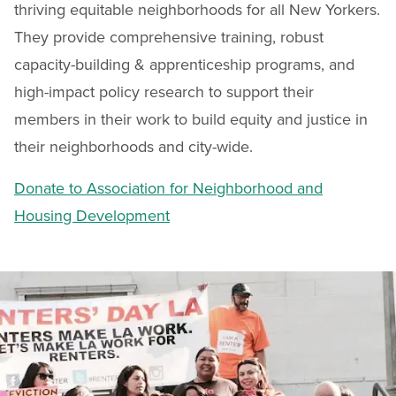
thriving equitable neighborhoods for all New Yorkers.
They provide comprehensive training, robust
capacity-building & apprenticeship programs, and
high-impact policy research to support their
members in their work to build equity and justice in
their neighborhoods and city-wide.
Donate to Association for Neighborhood and
Housing Development