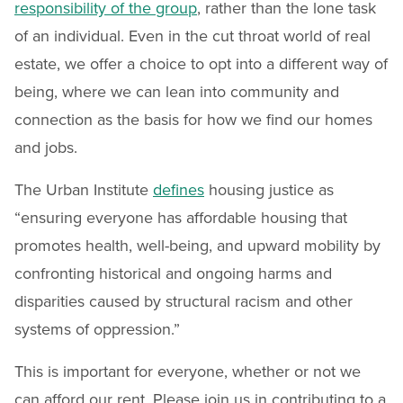
responsibility of the group
, rather than the lone task
of an individual. Even in the cut throat world of real
estate, we offer a choice to opt into a different way of
being, where we can lean into community and
connection as the basis for how we find our homes
and jobs.
The Urban Institute
defines
housing justice as
“ensuring everyone has affordable housing that
promotes health, well-being, and upward mobility by
confronting historical and ongoing harms and
disparities caused by structural racism and other
systems of oppression.”
This is important for everyone, whether or not we
can afford our rent. Please join us in contributing to a