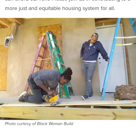
more just and equitable housing system for all.
Photo curtesy of Black Woman Build