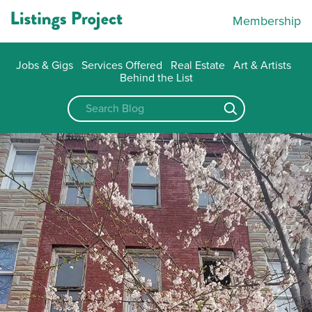
Membership
Jobs & Gigs
Services Offered
Real Estate
Art & Artists
Behind the List