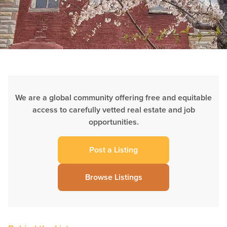
We are a global community offering free and equitable
access to carefully vetted real estate and job
opportunities.
Post a Listing
Browse Listings