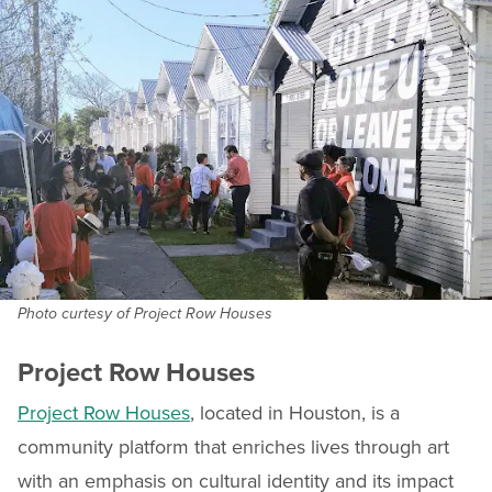
Photo curtesy of Project Row Houses
Project Row Houses
Project Row Houses
, located in Houston, is a
community platform that enriches lives through art
with an emphasis on cultural identity and its impact