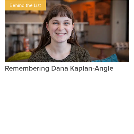
Behind the List
Remembering Dana Kaplan-Angle