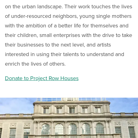
on the urban landscape. Their work touches the lives
of under-resourced neighbors, young single mothers
with the ambition of a better life for themselves and
their children, small enterprises with the drive to take
their businesses to the next level, and artists
interested in using their talents to understand and
enrich the lives of others.
Donate to Project Row Houses