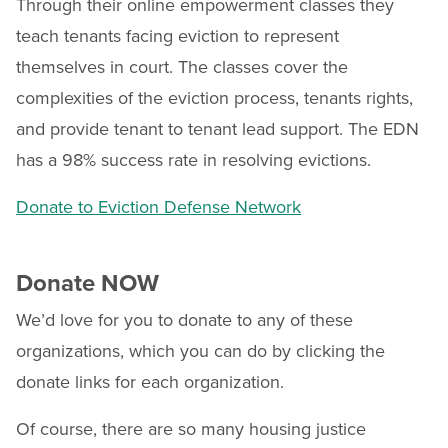
Through their online empowerment classes they
teach tenants facing eviction to represent
themselves in court. The classes cover the
complexities of the eviction process, tenants rights,
and provide tenant to tenant lead support. The EDN
has a 98% success rate in resolving evictions.
Donate to Eviction Defense Network
Donate NOW
We’d love for you to donate to any of these
organizations, which you can do by clicking the
donate links for each organization.
Of course, there are so many housing justice