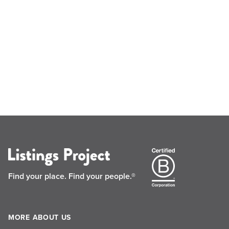
Find your place.
Find your people.®
MORE ABOUT US