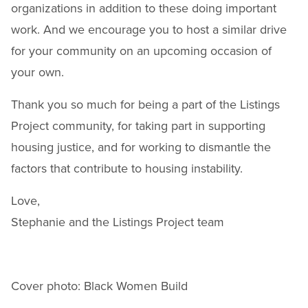
organizations in addition to these doing important
work. And we encourage you to host a similar drive
for your community on an upcoming occasion of
your own.
Thank you so much for being a part of the Listings
Project community, for taking part in supporting
housing justice, and for working to dismantle the
factors that contribute to housing instability.
Love,
Stephanie and the Listings Project team
Cover photo: Black Women Build