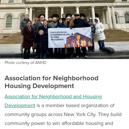
Photo curtesy of ANHD
Association for Neighborhood
Housing Development
Association for Neighborhood and Housing
Development
is a member based organization of
community groups across New York City. They build
community power to win affordable housing and