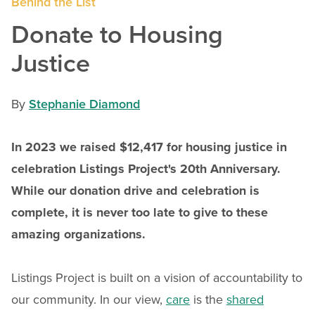
Behind the List
Donate to Housing
Justice
By
Stephanie Diamond
In 2023 we raised $12,417 for housing justice in
celebration Listings Project's 20th Anniversary.
While our donation drive and celebration is
complete, it is never too late to give to these
amazing organizations.
Listings Project is built on a vision of accountability to
our community. In our view,
care
is the
shared