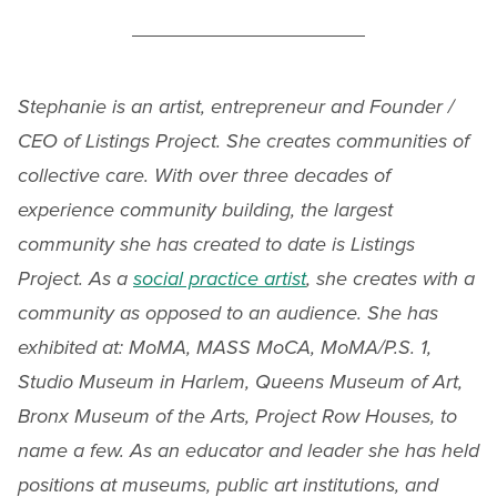
Stephanie is an artist, entrepreneur and Founder /
CEO of Listings Project. She creates communities of
collective care. With over three decades of
experience community building, the largest
community she has created to date is Listings
Project. As a
social practice artist
, she creates with a
community as opposed to an audience. She has
exhibited at: MoMA, MASS MoCA, MoMA/P.S. 1,
Studio Museum in Harlem, Queens Museum of Art,
Bronx Museum of the Arts, Project Row Houses, to
name a few. As an educator and leader she has held
positions at museums, public art institutions, and