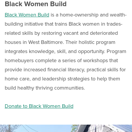
Black Women Build
Black Women Build
is a home-ownership and wealth-
building initiative that trains Black women in trades-
related skills by restoring vacant and deteriorated
houses in West Baltimore. Their holistic program
integrates knowledge, skill, and opportunity. Program
homebuyers complete a series of workshops that
provide increased financial literacy, practical skills for
home care, and leadership strategies to help them
build healthy thriving communities.
Donate to Black Women Build