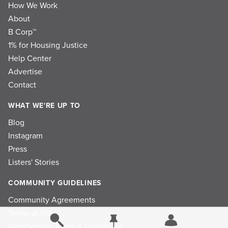
How We Work
About
B Corp™
1% for Housing Justice
Help Center
Advertise
Contact
WHAT WE'RE UP TO
Blog
Instagram
Press
Listers' Stories
COMMUNITY GUIDELINES
Community Agreements
Terms of Use
Membership Terms & Conditions