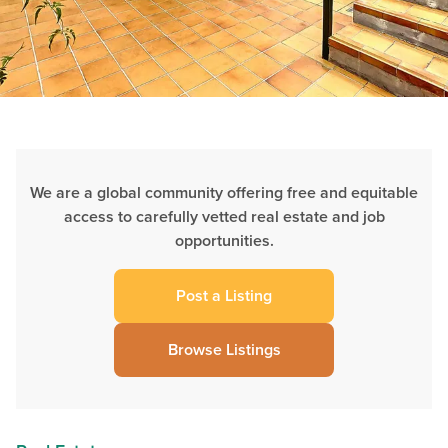
We are a global community offering free and equitable
access to carefully vetted real estate and job
opportunities.
Post a Listing
Browse Listings