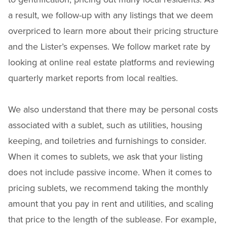
a result, we follow-up with any listings that we deem
overpriced to learn more about their pricing structure
and the Lister’s expenses. We follow market rate by
looking at online real estate platforms and reviewing
quarterly market reports from local realties.
We also understand that there may be personal costs
associated with a sublet, such as utilities, housing
keeping, and toiletries and furnishings to consider.
When it comes to sublets, we ask that your listing
does not include passive income. When it comes to
pricing sublets, we recommend taking the monthly
amount that you pay in rent and utilities, and scaling
that price to the length of the sublease. For example,