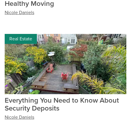
Healthy Moving
Nicole Daniels
Real Estate
Everything You Need to Know About
Security Deposits
Nicole Daniels