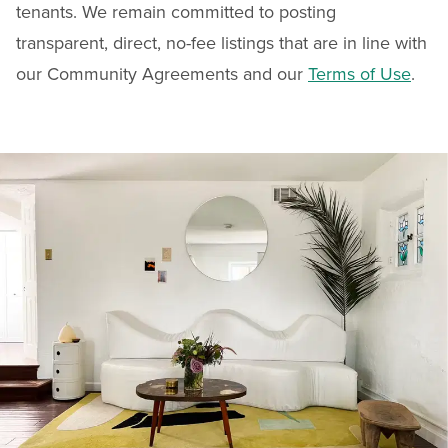
tenants. We remain committed to posting
transparent, direct, no-fee listings that are in line with
our Community Agreements and our
Terms of Use
.