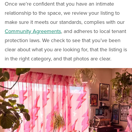
Once we’re confident that you have an intimate
relationship to the space, we review your listing to
make sure it meets our standards, complies with our
Community Agreements
, and adheres to local tenant
protection laws. We check to see that you’ve been
clear about what you are looking for, that the listing is
in the right category, and that photos are clear.