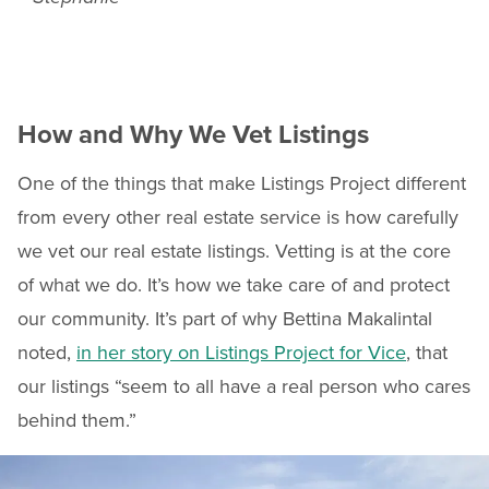
How and Why We Vet Listings
One of the things that make Listings Project different
from every other real estate service is how carefully
we vet our real estate listings. Vetting is at the core
of what we do. It’s how we take care of and protect
our community. It’s part of why Bettina Makalintal
noted,
in her story on Listings Project for Vice
, that
our listings “seem to all have a real person who cares
behind them.”