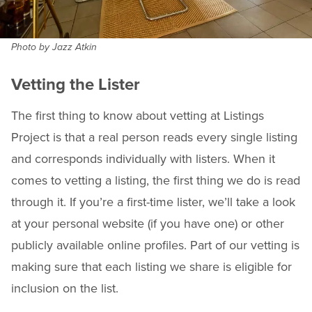
Photo by Jazz Atkin
Vetting the Lister
The first thing to know about vetting at Listings
Project is that a real person reads every single listing
and corresponds individually with listers. When it
comes to vetting a listing, the first thing we do is read
through it. If you’re a first-time lister, we’ll take a look
at your personal website (if you have one) or other
publicly available online profiles. Part of our vetting is
making sure that each listing we share is eligible for
inclusion on the list.