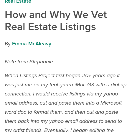
Real Estate
How and Why We Vet
Real Estate Listings
By
Emma McAleavy
Note from Stephanie:
When Listings Project first began 20+ years ago it
was just me on my teal green iMac G3 with a dial-up
connection. I would receive listings via my yahoo
email address, cut and paste them into a Microsoft
word doc to format them, and then cut and paste
them back into my yahoo email address to send to
my artist friends. Eventually, I began editing the