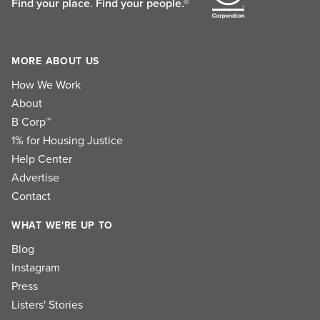
Find your place.
Find your people.®
MORE ABOUT US
How We Work
About
B Corp™
1% for Housing Justice
Help Center
Advertise
Contact
WHAT WE'RE UP TO
Blog
Instagram
Press
Listers' Stories