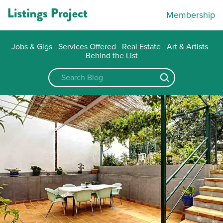
Membership
Jobs & Gigs
Services Offered
Real Estate
Art & Artists
Behind the List