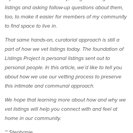
listings and asking follow-up questions about them,
too, to make it easier for members of my community
to find space to live in.
That same hands-on, curatorial approach is still a
part of how we vet listings today. The foundation of
Listings Project is personal listings sent out to
personal people. In this article, we’d like to tell you
about how we use our vetting process to preserve
this intimate and communal approach.
We hope that learning more about how and why we
vet listings will help you connect with and feel at
home in our community.
~ Stephanie