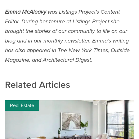
Emma McAleavy
was Listings Project's Content
Editor. During her tenure at Listings Project she
brought the stories of our community to life on our
blog and in our monthly newsletter. Emma’s writing
has also appeared in The New York Times, Outside
Magazine, and Architectural Digest.
Related Articles
Real Estate