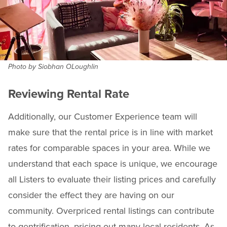
Photo by Siobhan OLoughlin
Reviewing Rental Rate
Additionally, our Customer Experience team will
make sure that the rental price is in line with market
rates for comparable spaces in your area. While we
understand that each space is unique, we encourage
all Listers to evaluate their listing prices and carefully
consider the effect they are having on our
community. Overpriced rental listings can contribute
to gentrification, pricing out many local residents. As