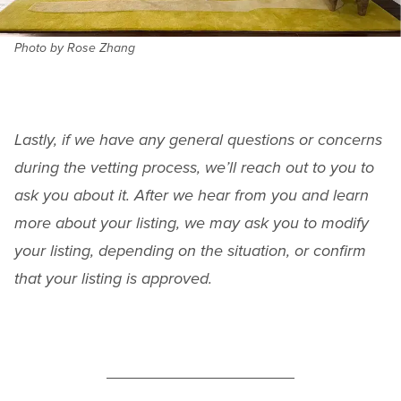
Photo by Rose Zhang
Lastly, if we have any general questions or concerns
during the vetting process, we’ll reach out to you to
ask you about it. After we hear from you and learn
more about your listing, we may ask you to modify
your listing, depending on the situation, or confirm
that your listing is approved.