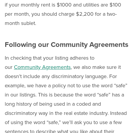
if your monthly rent is $1000 and utilities are $100
per month, you should charge $2,200 for a two-
month sublet.
Following our Community Agreements
In checking that your listing adheres to
our
Community Agreements
, we also make sure it
doesn’t include any discriminatory language. For
example, we have a policy not to use the word “safe”
in our listings. This is because the word “safe” has a
long history of being used in a coded and
discriminatory way in the real estate industry. Instead
of using the word “safe,” we’ll ask you to use a few
sentences to describe what you like about their