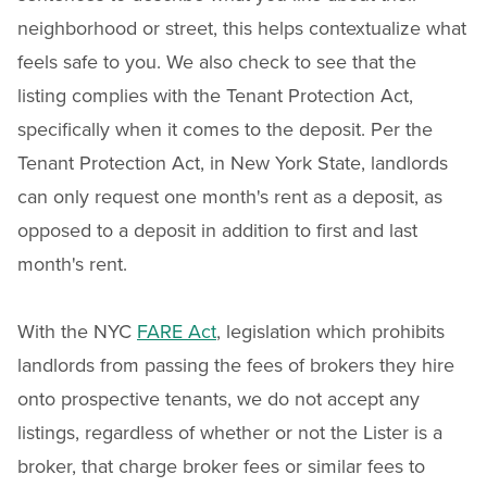
neighborhood or street, this helps contextualize what
feels safe to you. We also check to see that the
listing complies with the Tenant Protection Act,
specifically when it comes to the deposit. Per the
Tenant Protection Act, in New York State, landlords
can only request one month's rent as a deposit, as
opposed to a deposit in addition to first and last
month's rent.
With the NYC
FARE Act
, legislation which prohibits
landlords from passing the fees of brokers they hire
onto prospective tenants, we do not accept any
listings, regardless of whether or not the Lister is a
broker, that charge broker fees or similar fees to