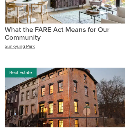
What the FARE Act Means for Our
Community
Sunkyung Park
Real Estate