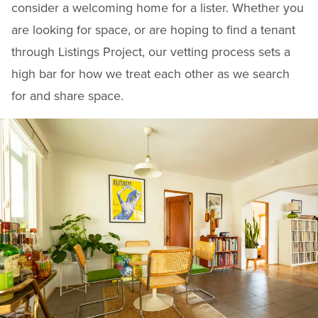
consider a welcoming home for a lister. Whether you
are looking for space, or are hoping to find a tenant
through Listings Project, our vetting process sets a
high bar for how we treat each other as we search
for and share space.