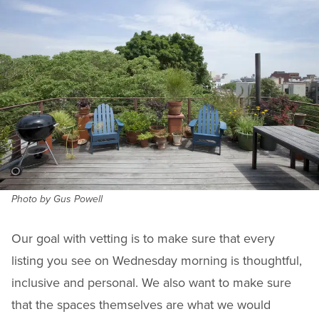
Photo by Gus Powell
Our goal with vetting is to make sure that every
listing you see on Wednesday morning is thoughtful,
inclusive and personal. We also want to make sure
that the spaces themselves are what we would