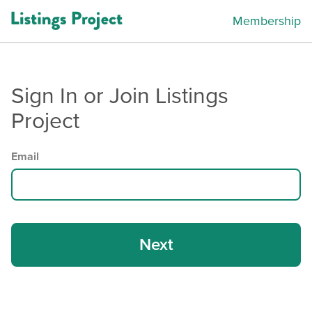
Membership
Sign In or Join Listings
Project
Email