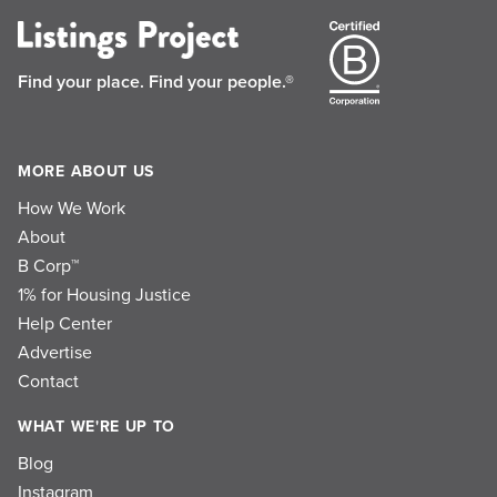
Find your place.
Find your people.®
MORE ABOUT US
How We Work
About
B Corp™
1% for Housing Justice
Help Center
Advertise
Contact
WHAT WE'RE UP TO
Blog
Instagram