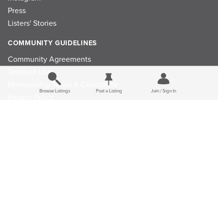
Press
Listers' Stories
COMMUNITY GUIDELINES
Community Agreements
Terms of Use
Membership Terms & Conditions
Browse Listings
Post a Listing
Join / Sign In
Privacy Policy
Refund Policy
Ad Choices
Cookie Consent Preferences
Privacy Choices
© 2026 Listings Project