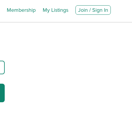
Membership
My Listings
Join / Sign In