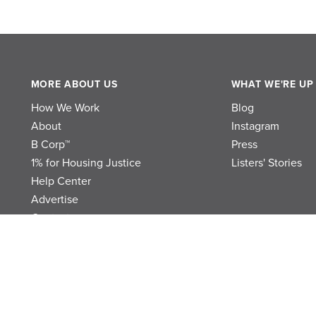
MORE ABOUT US
WHAT WE'RE UP
How We Work
Blog
About
Instagram
B Corp™
Press
1% for Housing Justice
Listers' Stories
Help Center
Advertise
Contact