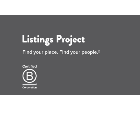
Find your place.
Find your people.®
© 2026 Listings Project