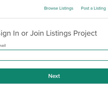
Browse Listings
Post a Listing
ign In or Join Listings Project
ail