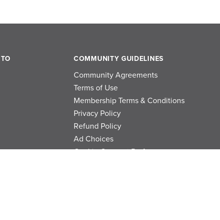
 TO
COMMUNITY GUIDELINES
Community Agreements
Terms of Use
Membership Terms & Conditions
Privacy Policy
Refund Policy
Ad Choices
Cookie Consent Preferences
Privacy Choices