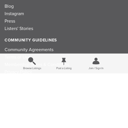
Blog
Instagram
Press
Listers' Stories
COMMUNITY GUIDELINES
Community Agreements
Terms of Use
Membership Terms & Conditions
Browse Listings
Post a Listing
Join / Sign In
Privacy Policy
Refund Policy
Ad Choices
Cookie Consent Preferences
Privacy Choices
Do Not Sell or Share My Personal Information
Limit the Use Of My Sensitive Personal Information