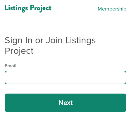
Membership
Sign In or Join Listings
Project
Email