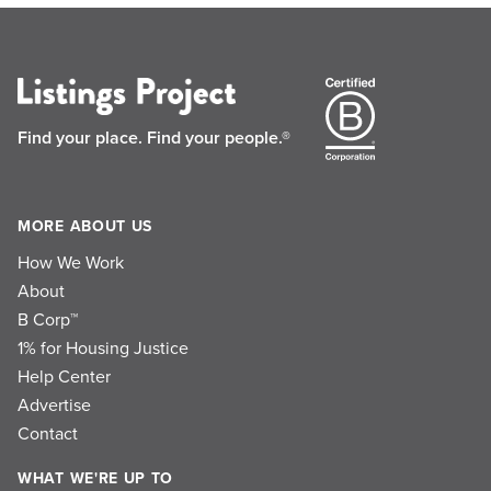
Find your place.
Find your people.®
MORE ABOUT US
How We Work
About
B Corp™
1% for Housing Justice
Help Center
Advertise
Contact
WHAT WE'RE UP TO