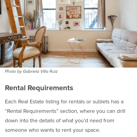
Photo by Gabriela Villa Ruiz
Rental Requirements
Each Real Estate listing for rentals or sublets has a
“Rental Requirements” section, where you can drill
down into the details of what you’d need from
someone who wants to rent your space.