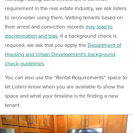
requirement in the real estate industry, we ask listers
to reconsider using them. Vetting tenants based on
their arrest and conviction records
may lead to
discrimination and bias
. If a background check is
required, we ask that you apply the
Department of
Housing and Urban Development’s background
check guidelines
.
You can also use the “Rental Requirements” space to
let Listers know when you are available to show the
space and what your timeline is for finding a new
tenant.