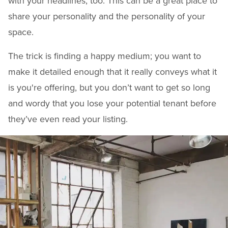
with your headlines, too. This can be a great place to
share your personality and the personality of your
space.
The trick is finding a happy medium; you want to
make it detailed enough that it really conveys what it
is you're offering, but you don’t want to get so long
and wordy that you lose your potential tenant before
they’ve even read your listing.