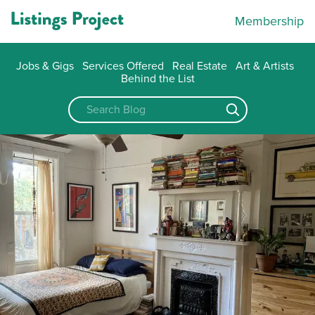
Membership
Jobs & Gigs
Services Offered
Real Estate
Art & Artists
Behind the List