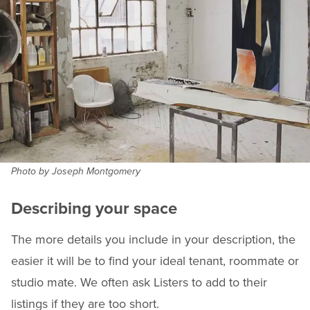
Photo by Joseph Montgomery
Describing your space
The more details you include in your description, the
easier it will be to find your ideal tenant, roommate or
studio mate. We often ask Listers to add to their
listings if they are too short.