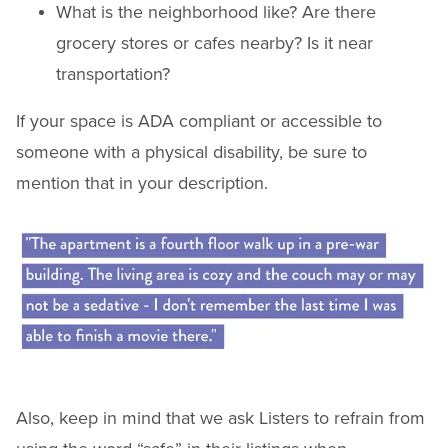
What is the neighborhood like? Are there
grocery stores or cafes nearby? Is it near
transportation?
If your space is ADA compliant or accessible to
someone with a physical disability, be sure to
mention that in your description.
Also, keep in mind that we ask Listers to refrain from