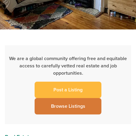
We are a global community offering free and equitable
access to carefully vetted real estate and job
opportunities.
Post a Listing
Browse Listings