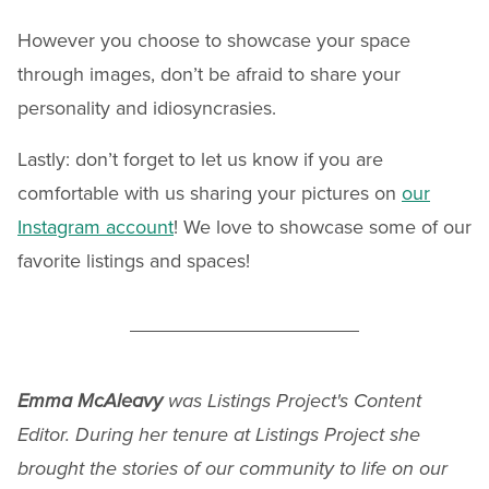
However you choose to showcase your space
through images, don’t be afraid to share your
personality and idiosyncrasies.
Lastly: don’t forget to let us know if you are
comfortable with us sharing your pictures on
our
Instagram account
! We love to showcase some of our
favorite listings and spaces!
Emma McAleavy
was Listings Project's Content
Editor. During her tenure at Listings Project she
brought the stories of our community to life on our