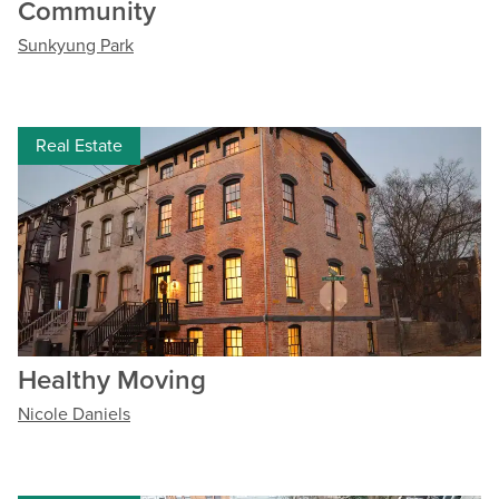
Community
Sunkyung Park
Real Estate
Healthy Moving
Nicole Daniels