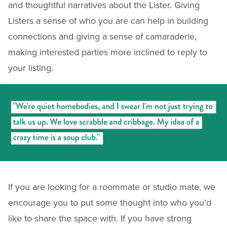
and thoughtful narratives about the Lister. Giving
Listers a sense of who you are can help in building
connections and giving a sense of camaraderie,
making interested parties more inclined to reply to
your listing.
If you are looking for a roommate or studio mate, we
encourage you to put some thought into who you’d
like to share the space with. If you have strong