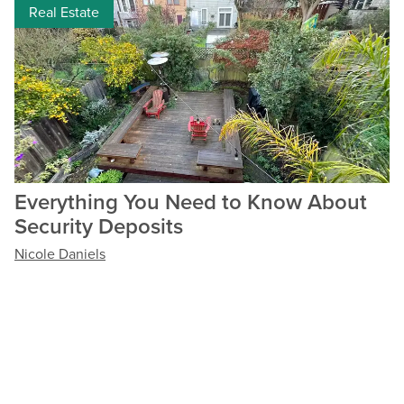
Real Estate
Everything You Need to Know About
Security Deposits
Nicole Daniels