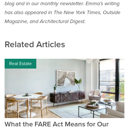
blog and in our monthly newsletter. Emma’s writing
has also appeared in The New York Times, Outside
Magazine, and Architectural Digest.
Related Articles
Real Estate
What the FARE Act Means for Our