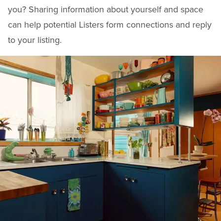
you? Sharing information about yourself and space
can help potential Listers form connections and reply
to your listing.