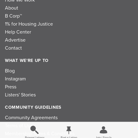
About
B Corp™
1% for Housing Justice
Help Center
Advertise
Contact
WHAT WE'RE UP TO
Blog
Instagram
Press
Listers' Stories
COMMUNITY GUIDELINES
Community Agreements
Terms of Use
Membership Terms & Conditions
Browse Listings
Post a Listing
Join / Sign In