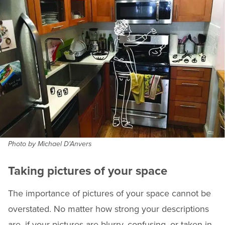
Photo by Michael D'Anvers
Taking pictures of your space
The importance of pictures of your space cannot be
overstated. No matter how strong your descriptions
are, if your pictures are blurry, confusing, or taken in