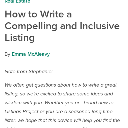
Real Estate
How to Write a
Compelling and Inclusive
Listing
By
Emma McAleavy
Note from Stephanie:
We often get questions about how to write a great
listing, so we’re excited to share some ideas and
wisdom with you. Whether you are brand new to
Listings Project or you are a seasoned long-time
lister, we hope that this advice will help you find the