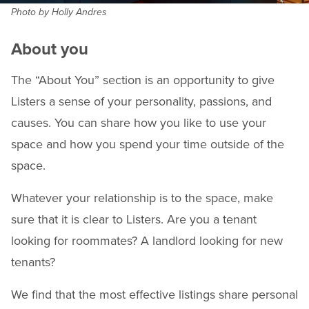
Photo by Holly Andres
About you
The “About You” section is an opportunity to give
Listers a sense of your personality, passions, and
causes. You can share how you like to use your
space and how you spend your time outside of the
space.
Whatever your relationship is to the space, make
sure that it is clear to Listers. Are you a tenant
looking for roommates? A landlord looking for new
tenants?
We find that the most effective listings share personal