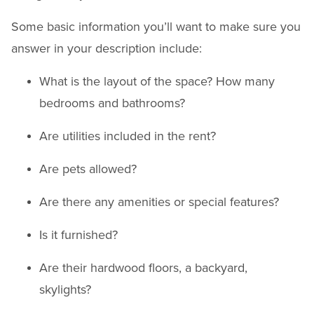
Some basic information you’ll want to make sure you
answer in your description include:
What is the layout of the space? How many
bedrooms and bathrooms?
Are utilities included in the rent?
Are pets allowed?
Are there any amenities or special features?
Is it furnished?
Are their hardwood floors, a backyard,
skylights?