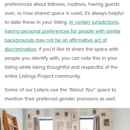
preferences about tidiness, routines, having guests
over, or how shared space is used, it’s always helpful
to state these in your listing.
In certain jurisdictions,
having personal preferences for people with similar
backgrounds may not be an affirmative act of
discrimination
; if you’d like to share the space with
people you identify with, you can note this in your
listing while being thoughtful and respectful of the
entire Listings Project community.
Some of our Listers use the “About You” space to
mention their preferred gender pronouns as well.