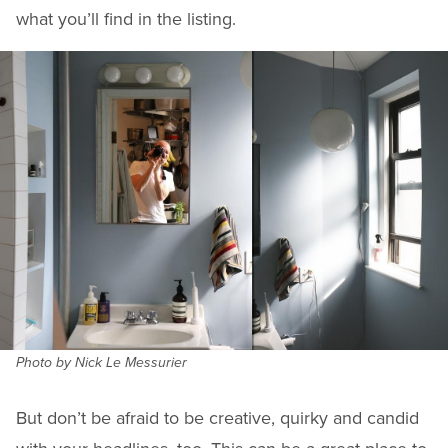
what you’ll find in the listing.
Photo by Nick Le Messurier
But don’t be afraid to be creative, quirky and candid