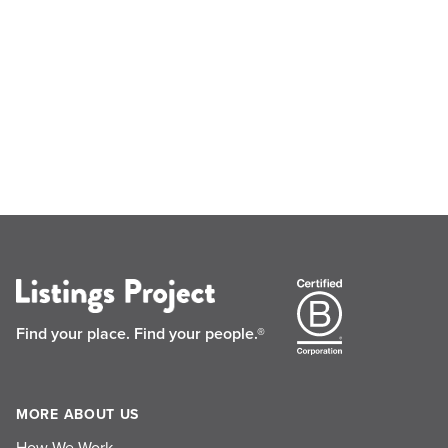
Find your place.
Find your people.®
MORE ABOUT US
How We Work