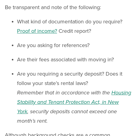
Be transparent and note of the following:
What kind of documentation do you require?
Proof of income?
Credit report?
Are you asking for references?
Are their fees associated with moving in?
Are you requiring a security deposit? Does it
follow your state’s rental laws?
Remember that in accordance with the
Housing
Stability and Tenant Protection Act, in New
York
, security deposits cannot exceed one
month’s rent.
Although background checks are a common