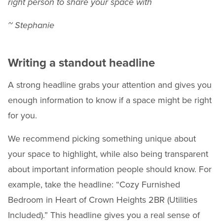
right person to share your space with
~ Stephanie
Writing a standout headline
A strong headline grabs your attention and gives you
enough information to know if a space might be right
for you.
We recommend picking something unique about
your space to highlight, while also being transparent
about important information people should know. For
example, take the headline: “Cozy Furnished
Bedroom in Heart of Crown Heights 2BR (Utilities
Included).” This headline gives you a real sense of