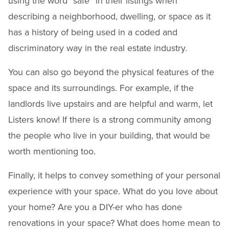
using the word “safe” in their listings when
describing a neighborhood, dwelling, or space as it
has a history of being used in a coded and
discriminatory way in the real estate industry.
You can also go beyond the physical features of the
space and its surroundings. For example, if the
landlords live upstairs and are helpful and warm, let
Listers know! If there is a strong community among
the people who live in your building, that would be
worth mentioning too.
Finally, it helps to convey something of your personal
experience with your space. What do you love about
your home? Are you a DIY-er who has done
renovations in your space? What does home mean to