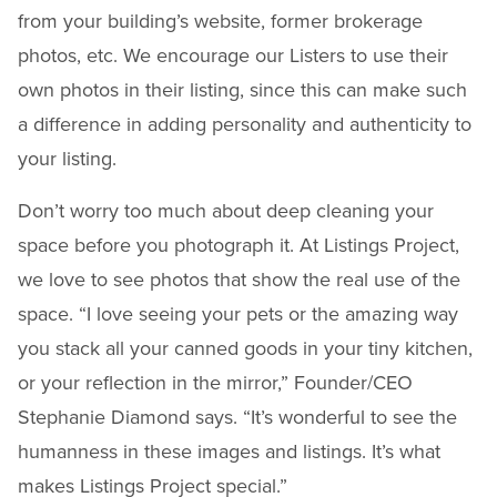
from your building’s website, former brokerage
photos, etc. We encourage our Listers to use their
own photos in their listing, since this can make such
a difference in adding personality and authenticity to
your listing.
Don’t worry too much about deep cleaning your
space before you photograph it. At Listings Project,
we love to see photos that show the real use of the
space. “I love seeing your pets or the amazing way
you stack all your canned goods in your tiny kitchen,
or your reflection in the mirror,” Founder/CEO
Stephanie Diamond says. “It’s wonderful to see the
humanness in these images and listings. It’s what
makes Listings Project special.”