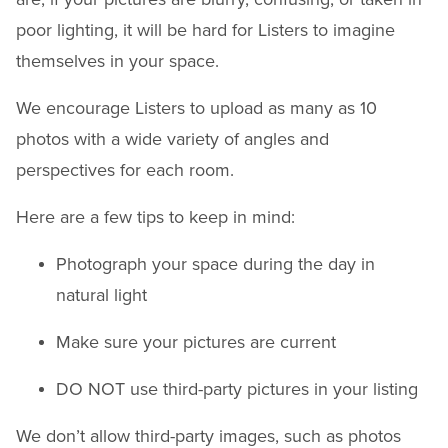
poor lighting, it will be hard for Listers to imagine
themselves in your space.
We encourage Listers to upload as many as 10
photos with a wide variety of angles and
perspectives for each room.
Here are a few tips to keep in mind:
Photograph your space during the day in
natural light
Make sure your pictures are current
DO NOT use third-party pictures in your listing
We don’t allow third-party images, such as photos